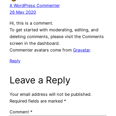
A WordPress Commenter
26 May 2020
Hi, this is a comment.
To get started with moderating, editing, and
deleting comments, please visit the Comments
screen in the dashboard.
Commenter avatars come from
Gravatar
.
Reply
Leave a Reply
Your email address will not be published.
Required fields are marked
*
Comment
*