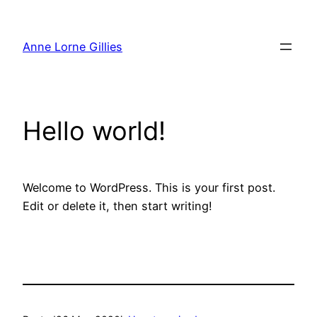
Skip
to
Anne Lorne Gillies
content
Hello world!
Welcome to WordPress. This is your first post.
Edit or delete it, then start writing!