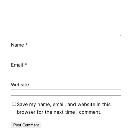
Name
*
Email
*
Website
Save my name, email, and website in this
browser for the next time I comment.