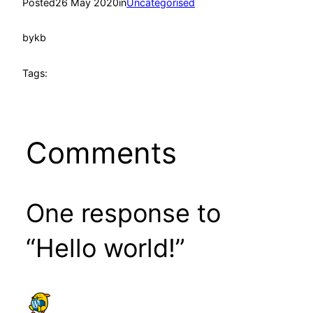
Posted
26 May 2020
in
Uncategorised
by
kb
Tags:
Comments
One response to
“Hello world!”